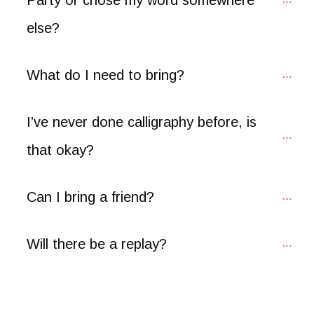
else?
What do I need to bring?
I’ve never done calligraphy before, is 
that okay?
Can I bring a friend?
Will there be a replay?