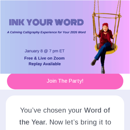
Join The Party!
You’ve chosen your
Word of
the Year.
Now let’s bring it to