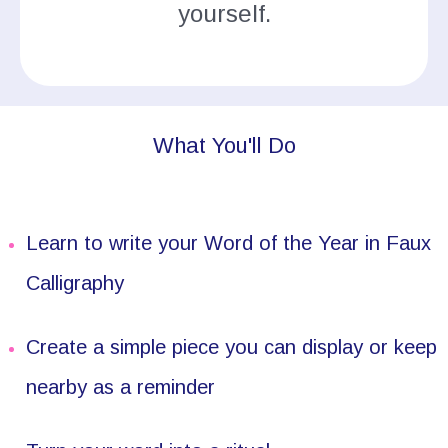
yourself.
What You'll Do
Learn to write your Word of the Year in Faux
Calligraphy
Create a simple piece you can display or keep
nearby as a reminder