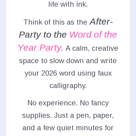
life with ink.
A
fter-
Think of this as the
Party to the
Word of the
Year Party
.
A calm, creative
space to slow down and write
your 2026 word using faux
calligraphy.
No experience. No fancy
supplies. Just a pen, paper,
and a few quiet minutes for