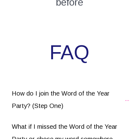
before
FAQ
How do I join the Word of the Year 
Party? (Step One)
What if I missed the Word of the Year 
Party or chose my word somewhere 