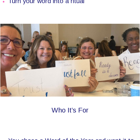
Turn your word into a ritual
Who It’s For