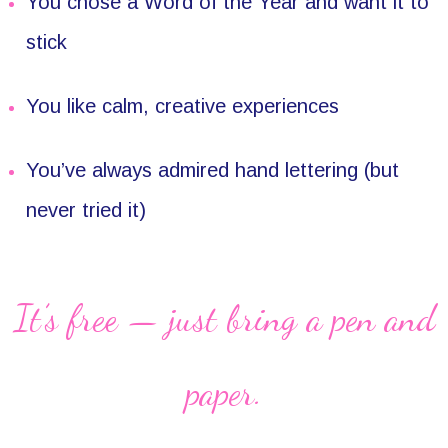
You chose a Word of the Year and want it to
stick
You like calm, creative experiences
You’ve always admired hand lettering (but
never tried it)
It’s free — just bring a pen and
paper.