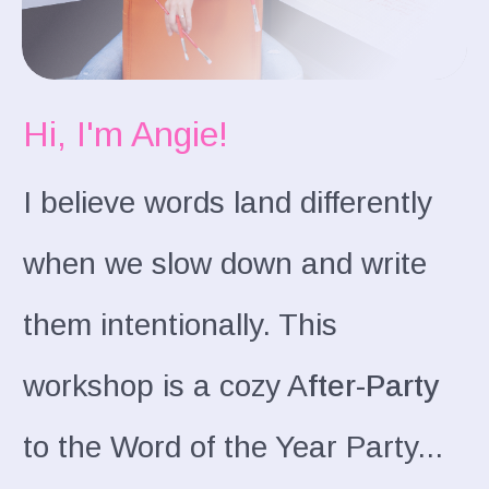
Hi, I'm Angie!
I believe words land differently
when we slow down and write
them intentionally. This
workshop is a cozy A
fter-Party
to the Word of the Year Party...