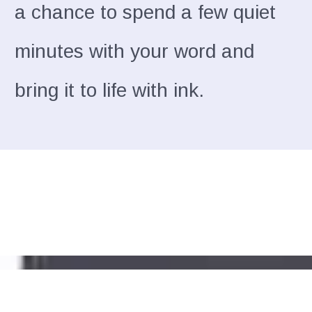
a chance to spend a few quiet
minutes with your word and
bring it to life with ink.