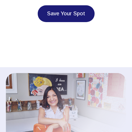
Save Your Spot