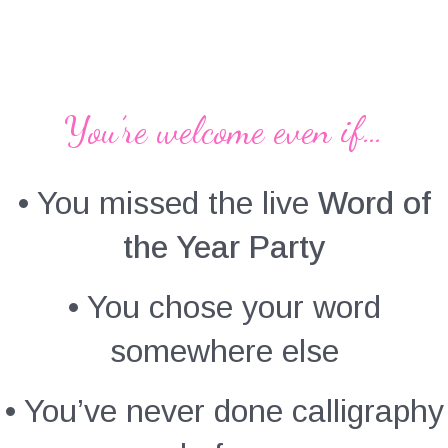
You’re welcome even if…
• You missed the live
Word of
the Year Party
• You chose your word
somewhere else
• You’ve never done calligraphy