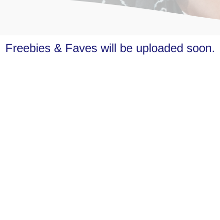
Freebies & Faves will be uploaded soon.