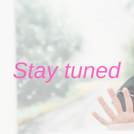
Stay tuned