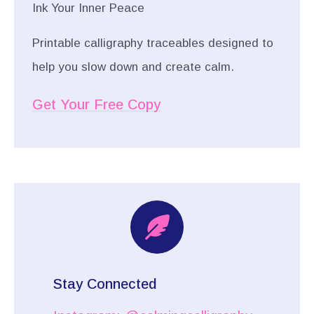
Ink Your Inner Peace
Printable calligraphy traceables designed to
help you slow down and create calm.
Get Your Free Copy
Stay Connected