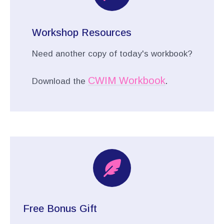
Workshop Resources
Need another copy of today's workbook?
CWIM Workbook
Download the
.
Free Bonus Gift