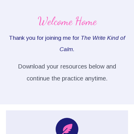
Welcome Home
Thank you for joining me for
The Write Kind of
Calm.
Download your resources below and
continue the practice anytime.