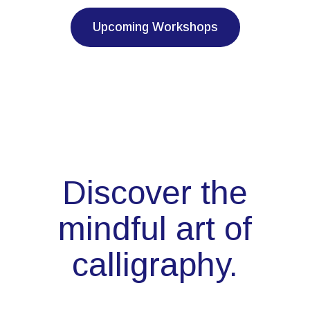
Upcoming Workshops
Discover the
mindful art of
calligraphy.