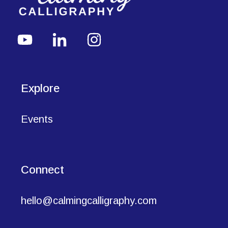
Explore
Events
Connect
hello@calmingcalligraphy.com