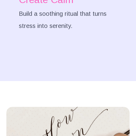
Build a soothing ritual that turns
stress into serenity.