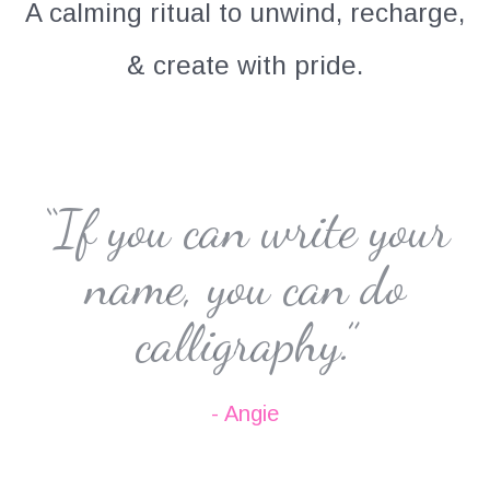
A calming ritual to unwind, recharge,
& create with pride.
“If you can write your
name, you can do
calligraphy.”
- Angie