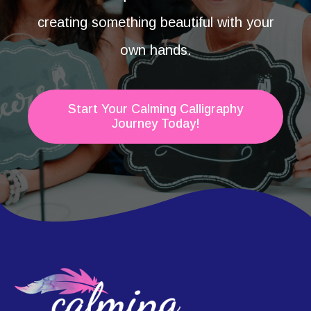
creating something beautiful with your
own hands.
Start Your Calming Calligraphy
Journey Today!