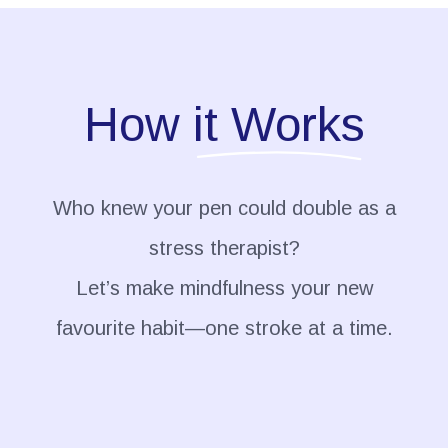
How
it Works
Who knew your pen could double as a
stress therapist?
Let’s make mindfulness your new
favourite habit—one stroke at a time.