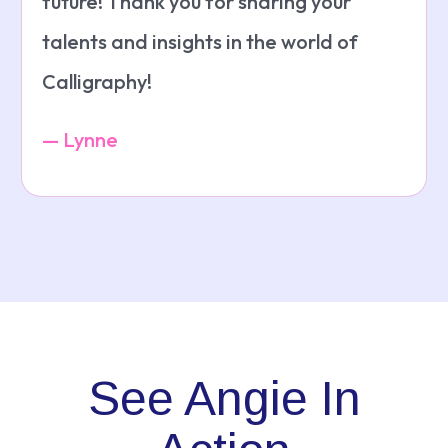
future! Thank you for sharing your
talents and insights in the world of
Calligraphy!
— Lynne
See Angie In