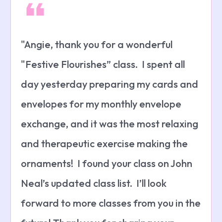
"Angie, thank you for a wonderful
"Festive Flourishes” class. I spent all
day yesterday preparing my cards and
envelopes for my monthly envelope
exchange, and it was the most relaxing
and therapeutic exercise making the
ornaments! I found your class on John
Neal’s updated class list. I’ll look
forward to more classes from you in the