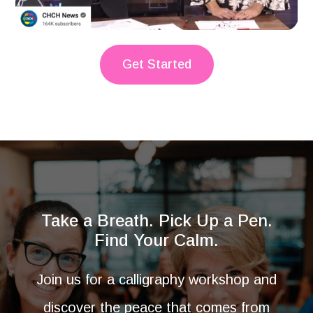
Get Started
Take a Breath. Pick Up a Pen.
Find Your Calm.
Join us for a calligraphy workshop and
discover the peace that comes from