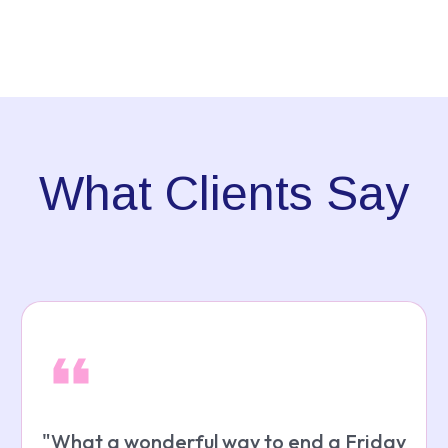
What Clients Say
"
What a wonderful way to end a Friday