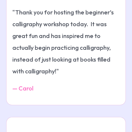
"Thank you for hosting the beginner’s
calligraphy workshop today. It was
great fun and has inspired me to
actually begin practicing calligraphy,
instead of just looking at books filled
with calligraphy!"
— Carol