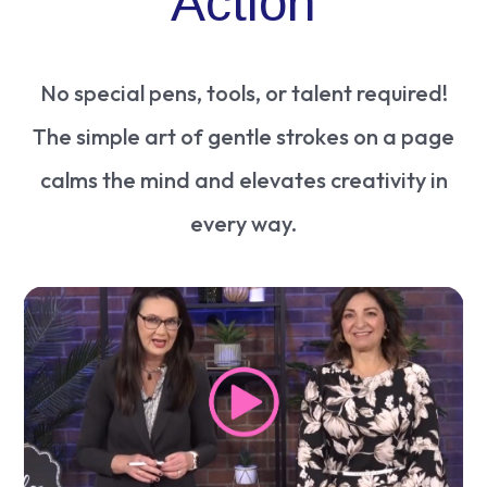
Action
No special pens, tools, or talent required!
The simple art of gentle strokes on a page
calms the mind and elevates creativity in
every way.