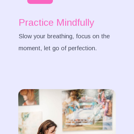
Practice Mindfully
Slow your breathing, focus on the
moment, let go of perfection.