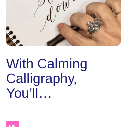
With Calming
Calligraphy,
You’ll…