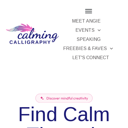
MEET ANGIE
EVENTS
SPEAKING
FREEBIES & FAVES
LET'S CONNECT
Find Calm