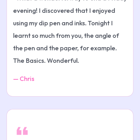
evening! I discovered that I enjoyed
using my dip pen and inks. Tonight I
learnt so much from you, the angle of
the pen and the paper, for example.
The Basics. Wonderful.
— Chris