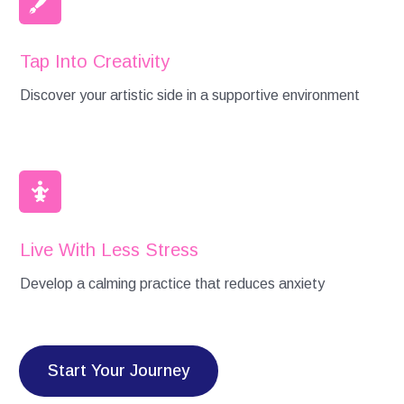
Tap Into Creativity
Discover your artistic side in a supportive environment
Live With Less Stress
Develop a calming practice that reduces anxiety
Start Your Journey