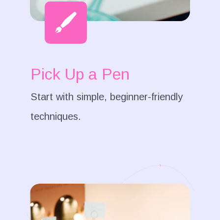
Pick Up a Pen
Start with simple, beginner-friendly
techniques.