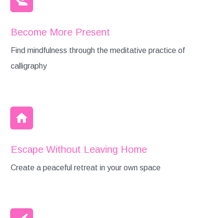
Become More Present
Find mindfulness through the meditative practice of
calligraphy
Escape Without Leaving Home
Create a peaceful retreat in your own space