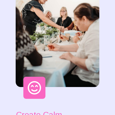
Create Calm