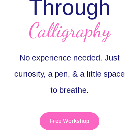
Through
Calligraphy
No experience needed. Just
curiosity, a pen, & a little space
to breathe.
Free Workshop