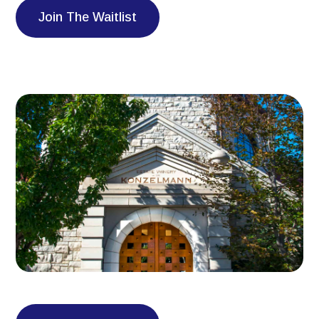
Join The Waitlist