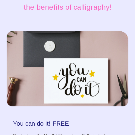
the benefits of calligraphy!
You can do it! FREE