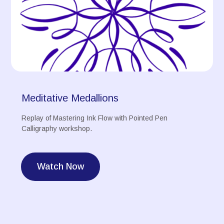
Meditative Medallions
Replay of Mastering Ink Flow with Pointed Pen
Calligraphy workshop.
Watch Now