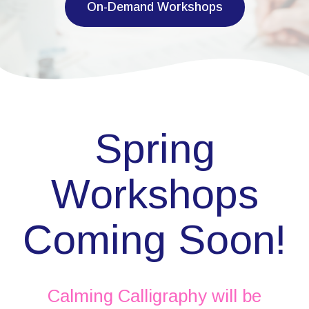
On-Demand Workshops
Spring
Workshops
Coming Soon!
Calming Calligraphy will be