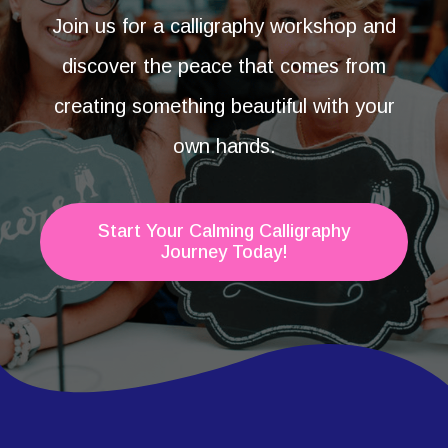
Join us for a calligraphy workshop and
discover the peace that comes from
creating something beautiful with your
own hands.
Start Your Calming Calligraphy
Journey Today!