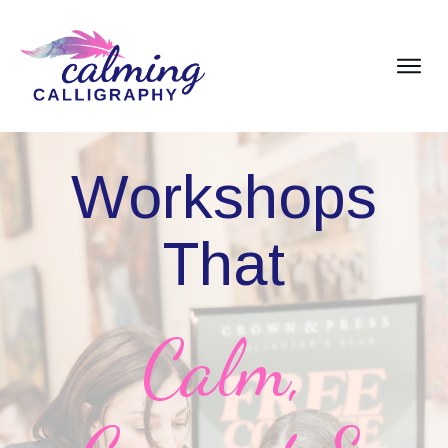
Workshops
That
Calm,