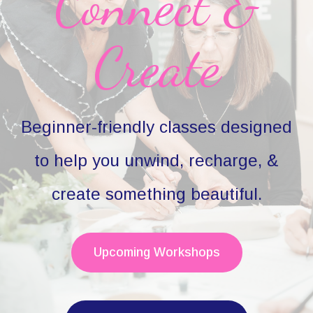
Connect &
Create
Beginner-friendly classes designed
to help you unwind, recharge, &
create something beautiful.
Upcoming Workshops