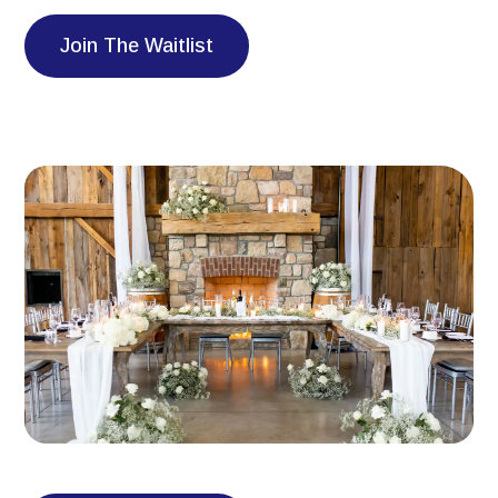
Join The Waitlist