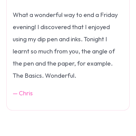
What a wonderful way to end a Friday
evening! I discovered that I enjoyed
using my dip pen and inks. Tonight I
learnt so much from you, the angle of
the pen and the paper, for example.
The Basics. Wonderful.
— Chris