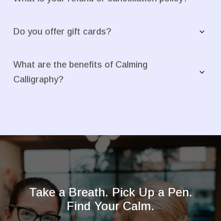
Do you offer gift cards?
What are the benefits of Calming 
Calligraphy?
Take a Breath. Pick Up a Pen.
Find Your Calm.