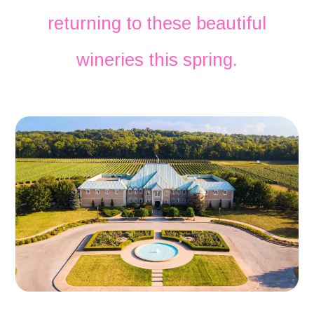
returning to these beautiful
wineries this spring.