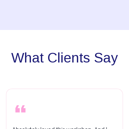
What Clients Say