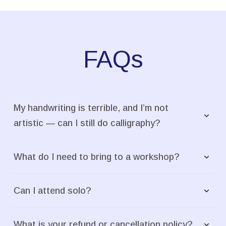
FAQs
My handwriting is terrible, and I’m not 
artistic — can I still do calligraphy?
What do I need to bring to a workshop?
Can I attend solo?
What is your refund or cancellation policy?