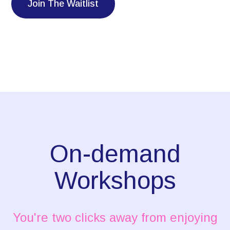
Join The Waitlist
On-demand
Workshops
You're two clicks away from enjoying