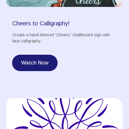
Cheers to Calligraphy!
Create a hand-lettered “Cheers” chalkboard sign with
faux calligraphy.
Watch Now