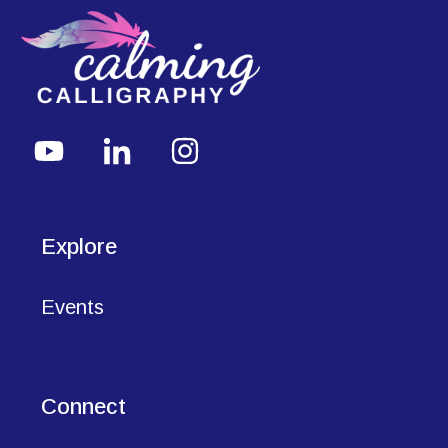
Explore
Events
Connect