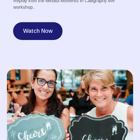
Replay from the Mindful Moments in Calligraphy live
workshop.
Watch Now