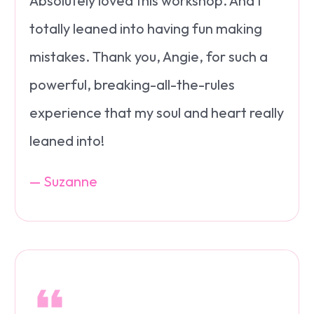
Absolutely loved this workshop. And I
totally leaned into having fun making
mistakes. Thank you, Angie, for such a
powerful, breaking-all-the-rules
experience that my soul and heart really
leaned into!
— Suzanne