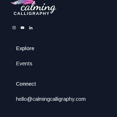
Explore
Events
Connect
hello@calmingcalligraphy.com