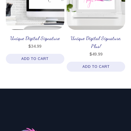
Unique Digital Signature
Unique Digital Signature,
Plus!
$
34.99
$
49.99
ADD TO CART
ADD TO CART