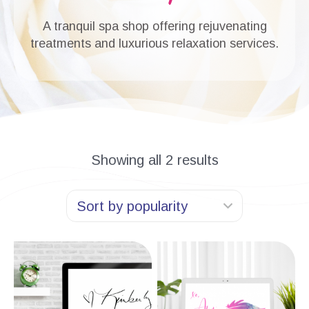
A tranquil spa shop offering rejuvenating
treatments and luxurious relaxation services.
Showing all 2 results