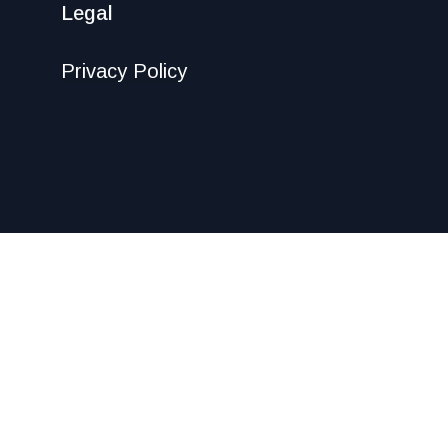
Legal
Privacy Policy