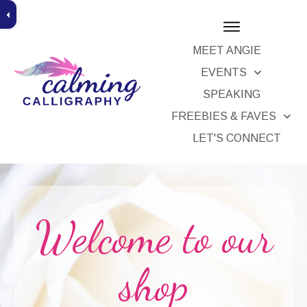
MEET ANGIE
EVENTS
SPEAKING
x
FREEBIES & FAVES
ice
LET'S CONNECT
Welcome to our
shop