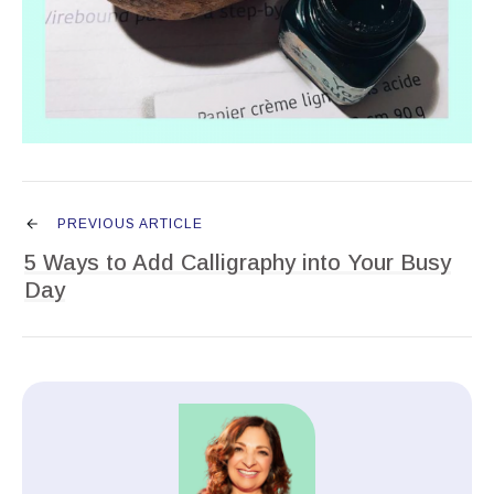
PREVIOUS ARTICLE
5 Ways to Add Calligraphy into Your Busy
Day