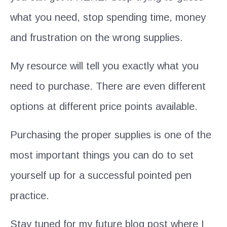
what you need, stop spending time, money
and frustration on the wrong supplies.
My resource will tell you exactly what you
need to purchase. There are even different
options at different price points available.
Purchasing the proper supplies is one of the
most important things you can do to set
yourself up for a successful pointed pen
practice.
Stay tuned for my future blog post where I