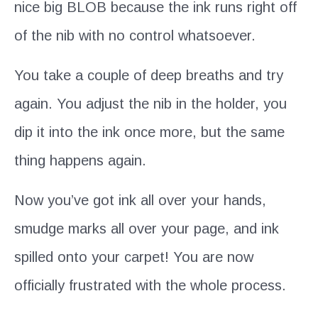
nice big BLOB because the ink runs right off
of the nib with no control whatsoever.
You take a couple of deep breaths and try
again. You adjust the nib in the holder, you
dip it into the ink once more, but the same
thing happens again.
Now you’ve got ink all over your hands,
smudge marks all over your page, and ink
spilled onto your carpet! You are now
officially frustrated with the whole process.