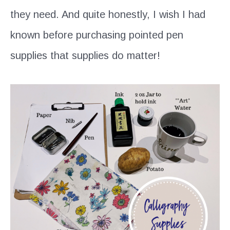
they need. And quite honestly, I wish I had
known before purchasing pointed pen
supplies that supplies do matter!