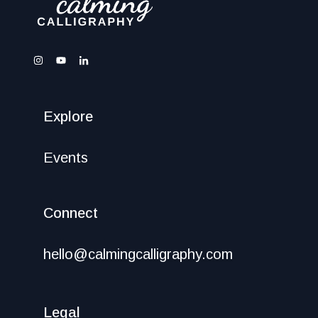
Explore
Events
Connect
hello@calmingcalligraphy.com
Legal