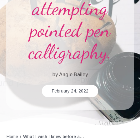
attempting
pointed pen
calligraphy.
by
Angie Bailey
February 24, 2022
Home
/
What I wish I knew before attempting pointed pen calligraphy.