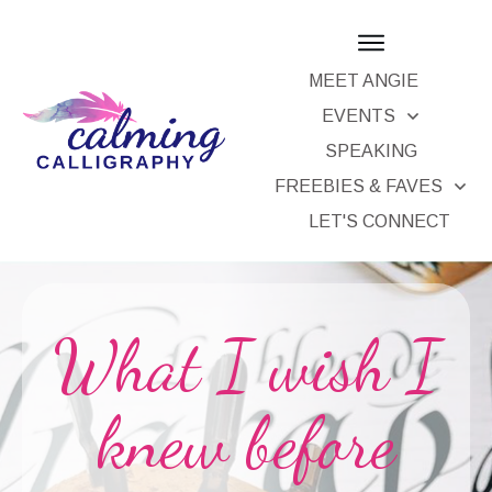
MEET ANGIE
EVENTS
SPEAKING
FREEBIES & FAVES
LET'S CONNECT
What I wish I
knew before