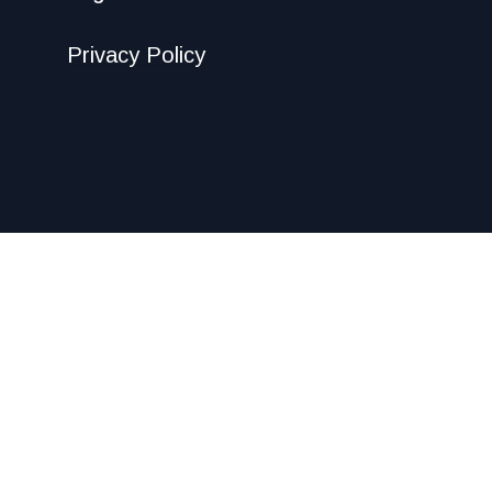
Privacy Policy