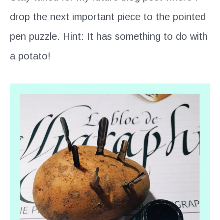
drop the next important piece to the pointed
pen puzzle. Hint: It has something to do with
a potato!