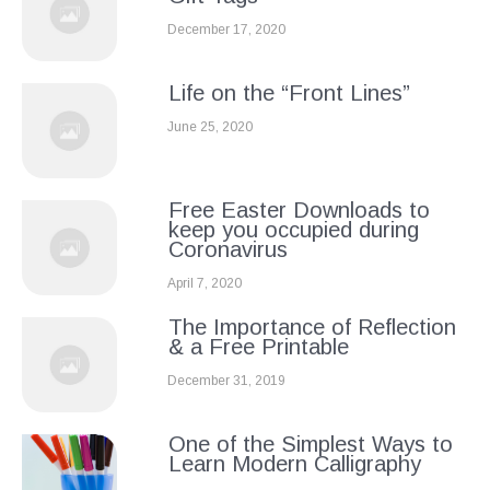
December 17, 2020
Life on the “Front Lines”
June 25, 2020
Free Easter Downloads to
keep you occupied during
Coronavirus
April 7, 2020
The Importance of Reflection
& a Free Printable
December 31, 2019
One of the Simplest Ways to
Learn Modern Calligraphy