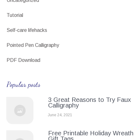
Uncategorized
Tutorial
Self-care lifehacks
Pointed Pen Calligraphy
PDF Download
Popular posts
3 Great Reasons to Try Faux
Calligraphy
June 24, 2021
Free Printable Holiday Wreath
Gift Tags