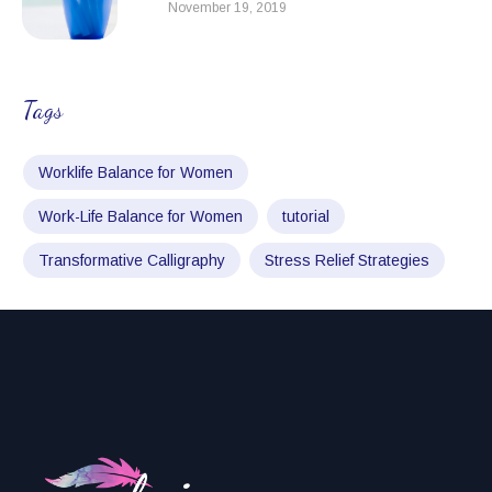
November 19, 2019
Tags
Worklife Balance for Women
Work-Life Balance for Women
tutorial
Transformative Calligraphy
Stress Relief Strategies