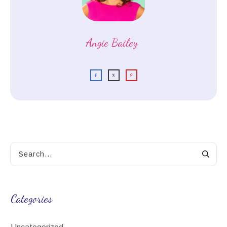
Angie Bailey
Categories