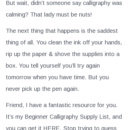
But wait, didn’t someone say calligraphy was
calming? That lady must be nuts!
The next thing that happens is the saddest
thing of all. You clean the ink off your hands,
rip up the paper & shove the supplies into a
box. You tell yourself you’ll try again
tomorrow when you have time. But you
never pick up the pen again.
Friend, I have a fantastic resource for you.
It’s my
Beginner Calligraphy Supply List,
and
you can get it
HERE
. Stop trying to guess