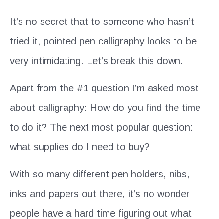
It’s no secret that to someone who hasn’t
tried it, pointed pen calligraphy looks to be
very intimidating. Let’s break this down.
Apart from the #1 question I’m asked most
about calligraphy: How do you find the time
to do it? The next most popular question:
what supplies do I need to buy?
With so many different pen holders, nibs,
inks and papers out there, it’s no wonder
people have a hard time figuring out what