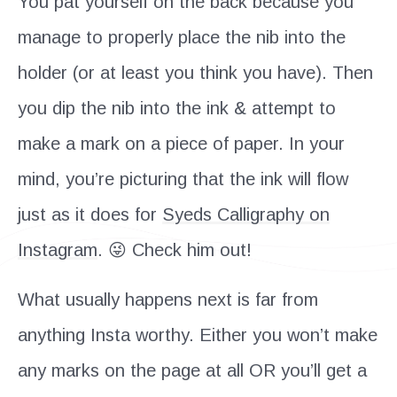
You pat yourself on the back because you
manage to properly place the nib into the
holder (or at least you think you have). Then
you dip the nib into the ink & attempt to
make a mark on a piece of paper. In your
mind, you’re picturing that the ink will flow
just as it does for
Syeds Calligraphy on
Instagram
. 😜 Check him out!
What usually happens next is far from
anything Insta worthy. Either you won’t make
any marks on the page at all OR you’ll get a