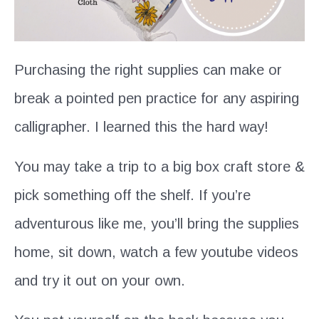
Purchasing the right supplies can make or
break a pointed pen practice for any aspiring
calligrapher. I learned this the hard way!
You may take a trip to a big box craft store &
pick something off the shelf. If you’re
adventurous like me, you’ll bring the supplies
home, sit down, watch a few youtube videos
and try it out on your own.